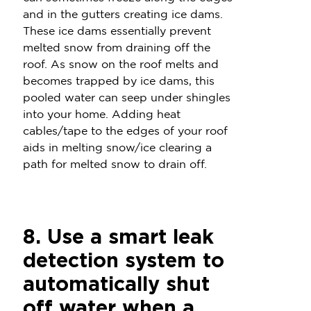
and in the gutters creating ice dams.
These ice dams essentially prevent
melted snow from draining off the
roof. As snow on the roof melts and
becomes trapped by ice dams, this
pooled water can seep under shingles
into your home. Adding heat
cables/tape to the edges of your roof
aids in melting snow/ice clearing a
path for melted snow to drain off.
8. Use a smart leak
detection system to
automatically shut
off water when a