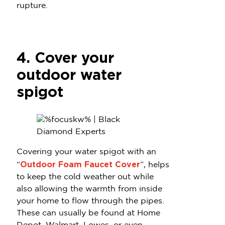
rupture.
4. Cover your
outdoor water
spigot
Covering your water spigot with an
Outdoor Foam Faucet Cover
“
”, helps
to keep the cold weather out while
also allowing the warmth from inside
your home to flow through the pipes.
These can usually be found at Home