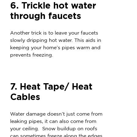
6. Trickle hot water
through faucets
Another trick is to leave your faucets
slowly dripping hot water. This aids in
keeping your home’s pipes warm and
prevents freezing.
7. Heat Tape/ Heat
Cables
Water damage doesn’t just come from
leaking pipes, it can also come from
your ceiling. Snow buildup on roofs
can sometimes freeze along the edges