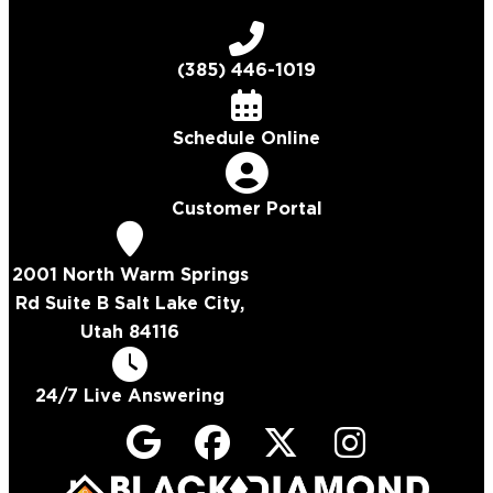
(385) 446-1019
Schedule Online
Customer Portal
2001 North Warm Springs
Rd Suite B Salt Lake City,
Utah 84116
24/7 Live Answering