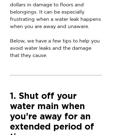
dollars in damage to floors and
belongings. It can be especially
frustrating when a water leak happens
when you are away and unaware.
Below, we have a few tips to help you
avoid water leaks and the damage
that they cause.
1. Shut off your
water main when
you’re away for an
extended period of