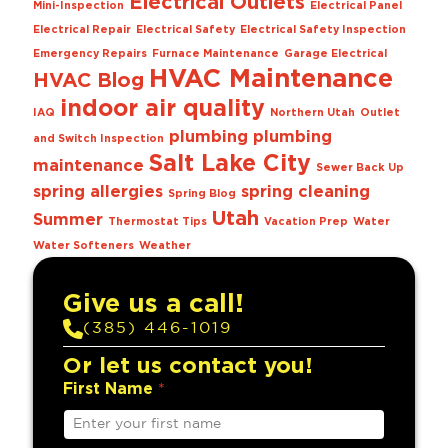
Electrical Outlets
Mini-Inspection
Electrical Panel
Electrical Repair
Electrical Safety
Electrical Safety Inspection
Emergency Repairs
Furnace Maintenance
Garage Electrical
HVAC Maintenance
HVAC Blog
indoor air quality
IAQ
Northern Utah
Outlet
plumbing
plumbing
and Switch Inspection
Salt Lake City
maintenance
Sewer Back Up
spring allergies
spring cleaning
Spring Blog
Utah
Summer
Thermostat Tips
Vacation Prep
Water
Water Softeners
Weather
Give us a call!
(385) 446-1019
Or let us contact you!
First Name
*