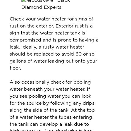
Check your water heater for signs of
rust on the exterior. Exterior rust is a
sign that the water heater tank is
compromised and is prone to having a
leak. Ideally, a rusty water heater
should be replaced to avoid 60 or so
gallons of water leaking out onto your
floor.
Also occasionally check for pooling
water beneath your water heater. If
you see pooling water you can look
for the source by following any drips
along the side of the tank. At the top
of a water heater the tubes entering
the tank can develop a leak due to