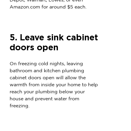
Depot, Walmart, Lowes, or even
Amazon.com for around $5 each.
5. Leave sink cabinet
doors open
On freezing cold nights, leaving
bathroom and kitchen plumbing
cabinet doors open will allow the
warmth from inside your home to help
reach your plumbing below your
house and prevent water from
freezing.