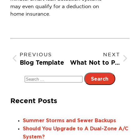
may even qualify for a deduction on
home insurance.
PREVIOUS
NEXT
Blog Template
What Not to Put Down the Drain: A Guide to a Clog-Free Kitchen
Recent Posts
Summer Storms and Sewer Backups
Should You Upgrade to A Dual-Zone A/C
System?