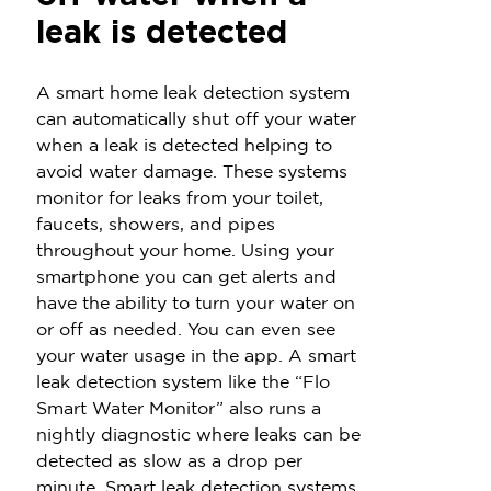
leak is detected
A smart home leak detection system
can automatically shut off your water
when a leak is detected helping to
avoid water damage. These systems
monitor for leaks from your toilet,
faucets, showers, and pipes
throughout your home. Using your
smartphone you can get alerts and
have the ability to turn your water on
or off as needed. You can even see
your water usage in the app. A smart
leak detection system like the “Flo
Smart Water Monitor” also runs a
nightly diagnostic where leaks can be
detected as slow as a drop per
minute. Smart leak detection systems