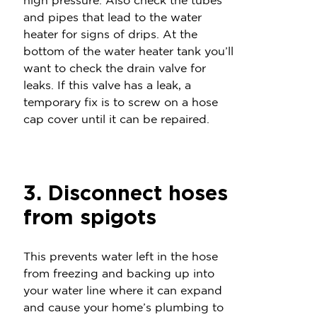
high pressure. Also check the tubes
and pipes that lead to the water
heater for signs of drips. At the
bottom of the water heater tank you’ll
want to check the drain valve for
leaks. If this valve has a leak, a
temporary fix is to screw on a hose
cap cover until it can be repaired.
3. Disconnect hoses
from spigots
This prevents water left in the hose
from freezing and backing up into
your water line where it can expand
and cause your home’s plumbing to