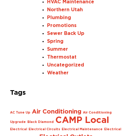
HVAC Maintenance
Northern Utah
Plumbing
Promotions
Sewer Back Up
Spring
Summer
Thermostat
Uncategorized
Weather
Tags
Air Conditioning
AC Tune Up
Air Conditioning
CAMP Local
Upgrade
Black Diamond
Electrical
Electrical Circuits
Electrical Maintenance
Electrical