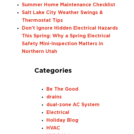
Summer Home Maintenance Checklist
Salt Lake City Weather Swings &
Thermostat Tips
Don’t Ignore Hidden Electrical Hazards
This Spring: Why a Spring Electrical
Safety Mini-Inspection Matters in
Northern Utah
Categories
Be The Good
drains
dual-zone AC System
Electrical
Holiday Blog
HVAC