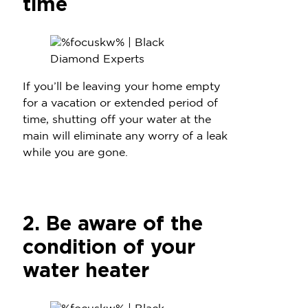
time
If you’ll be leaving your home empty
for a vacation or extended period of
time, shutting off your water at the
main will eliminate any worry of a leak
while you are gone.
2. Be aware of the
condition of your
water heater