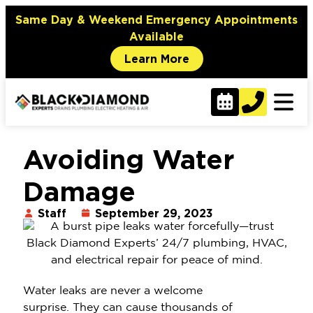
Same Day & Weekend Emergency Appointments
Available
Learn More
Avoiding Water
Damage
Staff
September 29, 2023
Water leaks are never a welcome
surprise. They can cause thousands of