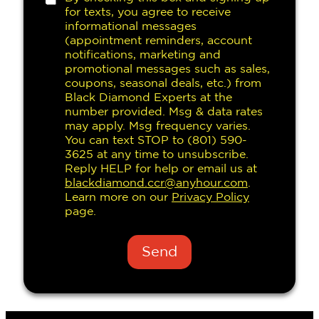
h
for texts, you agree to receive
e
informational messages
c
(appointment reminders, account
k
notifications, marketing and
b
promotional messages such as sales,
o
coupons, seasonal deals, etc.) from
x
Black Diamond Experts at the
e
number provided. Msg & data rates
s
may apply. Msg frequency varies.
You can text STOP to (801) 590-
3625 at any time to unsubscribe.
Reply HELP for help or email us at
blackdiamond.ccr@anyhour.com
.
Learn more on our
Privacy Policy
page.
Send