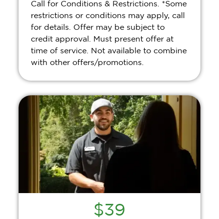
Call for Conditions & Restrictions. *Some
restrictions or conditions may apply, call
for details. Offer may be subject to
credit approval. Must present offer at
time of service. Not available to combine
with other offers/promotions.
$39