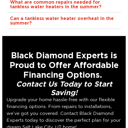
What are common repairs needed for
tankless water heaters in the summer?
Can a tankless water heater overheat in the
summer?
Black Diamond Experts is
Proud to Offer Affordable
Financing Options.
Contact Us Today to Start
Saving!
Upgrade your home hassle-free with our flexible
financing options. From repairs to installations,
we’ve got you covered. Contact Black Diamond
Experts today to discover the perfect plan for your
dream Salt Lake City, UT home!