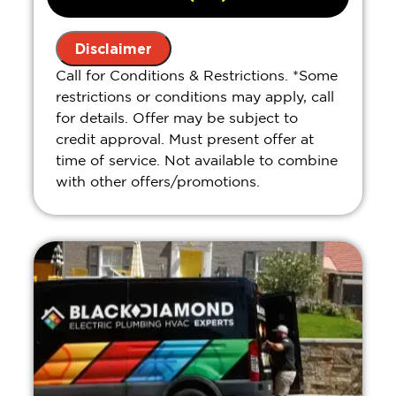
Present you with personalized
solutions on what to do next
Disclaimer
If we do the work we will waive the
Call for Conditions & Restrictions. *Some
diagnostic charge!
restrictions or conditions may apply, call
100% satisfaction guaranteed
for details. Offer may be subject to
credit approval. Must present offer at
time of service. Not available to combine
with other offers/promotions.