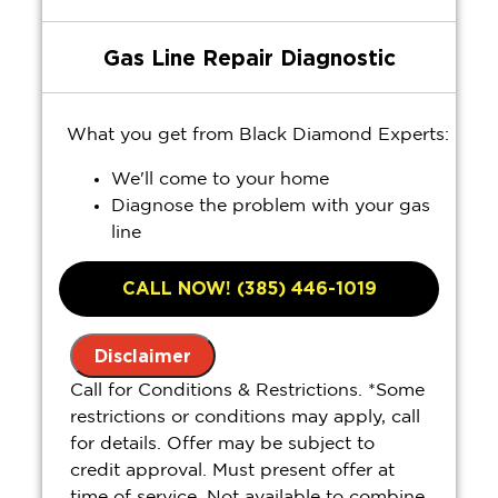
Gas Line Repair Diagnostic
What you get from Black Diamond Experts:
We'll come to your home
Diagnose the problem with your gas
line
Provide a comprehensive report on the
problem
CALL NOW! (385) 446-1019
Present you with personalized
solutions on what to do next
Disclaimer
100% satisfaction guaranteed
Call for Conditions & Restrictions. *Some
restrictions or conditions may apply, call
for details. Offer may be subject to
credit approval. Must present offer at
time of service. Not available to combine