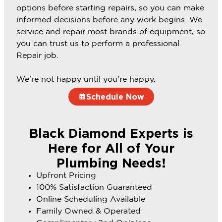
options before starting repairs, so you can make
informed decisions before any work begins. We
service and repair most brands of equipment, so
you can trust us to perform a professional
Repair job.
We’re not happy until you’re happy.
Schedule Now
Black Diamond Experts is
Here for All of Your
Plumbing Needs!
Upfront Pricing
100% Satisfaction Guaranteed
Online Scheduling Available
Family Owned & Operated