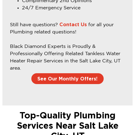
Complimentary 2nd Opinions
24/7 Emergency Service
Contact Us
Still have questions?
for all your
Plumbing related questions!
Black Diamond Experts is Proudly &
Professionally Offering Related Tankless Water
Heater Repair Services in the Salt Lake City, UT
area.
See Our Monthly Offers!
Top-Quality Plumbing
Services Near Salt Lake