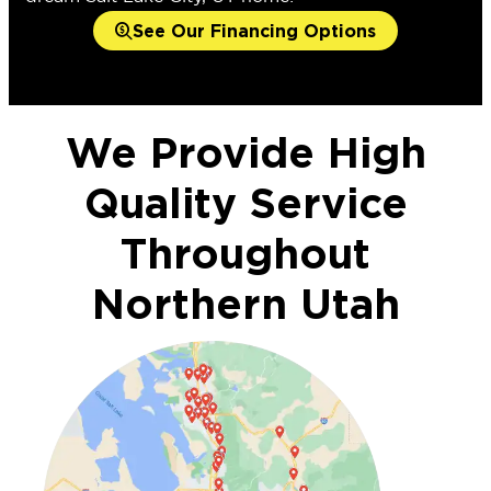
See Our Financing Options
We Provide High
Quality Service
Throughout
Northern Utah