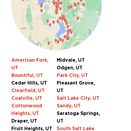
American Fork,
Midvale, UT
UT
Odgen, UT
Bountiful, UT
Park City, UT
Cedar Hills, UT
Pleasant Grove,
Clearfield, UT
UT
Coalville, UT
Salt Lake City, UT
Cottonwood
Sandy, UT
Heights, UT
Saratoga Springs,
Draper, UT
UT
Fruit Heights, UT
South Salt Lake