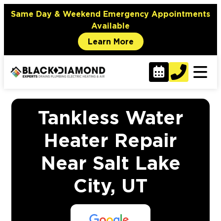
Same Day & Weekend Emergency Appointments
Available
Learn More
Tankless Water
Heater Repair
Near Salt Lake
City, UT