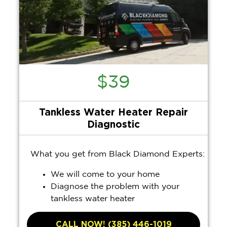
$39
Tankless Water Heater Repair
Diagnostic
What you get from Black Diamond Experts:
We will come to your home
Diagnose the problem with your
tankless water heater
Provide a comprehensive report on the
problem
CALL NOW! (385) 446-1019