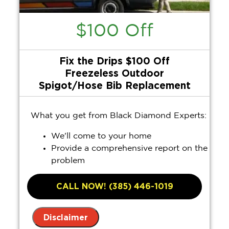
$100 Off
Fix the Drips $100 Off
Freezeless Outdoor
Spigot/Hose Bib Replacement
What you get from Black Diamond Experts:
We'll come to your home
Provide a comprehensive report on the
problem
Present you with personalized
solutions on what to do next
CALL NOW! (385) 446-1019
100% satisfaction guaranteed
Disclaimer