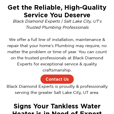
Get the Reliable, High-Quality
Service You Deserve
Black Diamond Experts | Salt Lake City, UT
‘
s
Trusted Plumbing Professionals
We offer a full line of installation, maintenance &
repair that your home’s Plumbing may require, no
matter the problem or time of year. You can count
on the trusted professionals at Black Diamond
Experts for exceptional service & quality
craftsmanship.
Contact Us
Black Diamond Experts is proudly & professionally
serving the greater Salt Lake City, UT area.
Signs Your Tankless Water
Heater is in Need of Expert