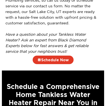
Plumbing services, so call us today or schedule
service via our contact us form. No matter the
request, our Salt Lake City, UT experts are ready
with a hassle-free solution with upfront pricing &
customer satisfaction, guaranteed.
Have a question about your Tankless Water
Heater? Ask an expert from Black Diamond
Experts below for fast answers & get reliable
service that your neighbors trust!
Schedule Now
Schedule a Comprehensive
Home Tankless Water
Heater Repair Near You in