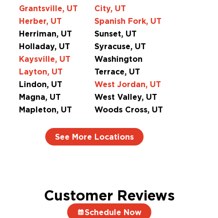
Grantsville, UT
City, UT
Herber, UT
Spanish Fork, UT
Herriman, UT
Sunset, UT
Holladay, UT
Syracuse, UT
Kaysville, UT
Washington
Layton, UT
Terrace, UT
Lindon, UT
West Jordan, UT
Magna, UT
West Valley, UT
Mapleton, UT
Woods Cross, UT
See More Locations
Customer Reviews
Schedule Now