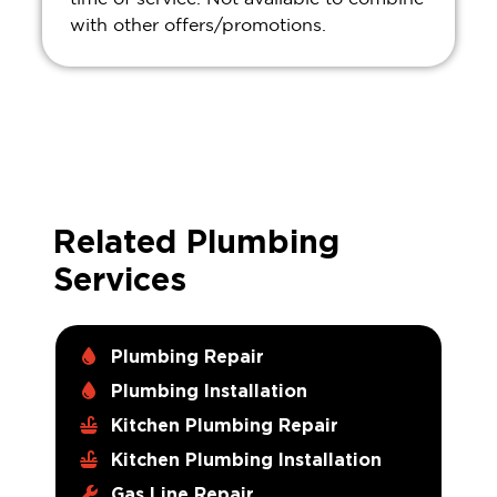
with other offers/promotions.
Related Plumbing
Services
Plumbing Repair
Plumbing Installation
Kitchen Plumbing Repair
Kitchen Plumbing Installation
Gas Line Repair