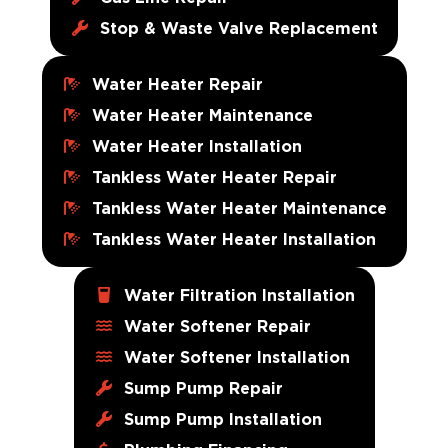
Stop & Waste Valve Replacement
Water Heater Repair
Water Heater Maintenance
Water Heater Installation
Tankless Water Heater Repair
Tankless Water Heater Maintenance
Tankless Water Heater Installation
Water Filtration Installation
Water Softener Repair
Water Softener Installation
Sump Pump Repair
Sump Pump Installation