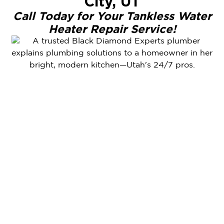
City, UT
Call Today for Your Tankless Water
Heater Repair Service!