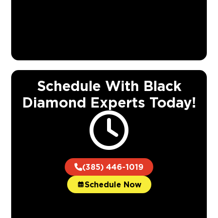
Schedule With Black
Diamond Experts Today!
(385) 446-1019
Schedule Now