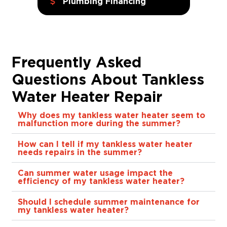
Plumbing Financing
Frequently Asked
Questions About Tankless
Water Heater Repair
Why does my tankless water heater seem to
malfunction more during the summer?
How can I tell if my tankless water heater
needs repairs in the summer?
Can summer water usage impact the
efficiency of my tankless water heater?
Should I schedule summer maintenance for
my tankless water heater?