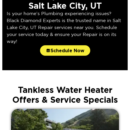
Salt Lake City, UT
Is your home’s Plumbing experiencing issues?
Black Diamond Experts is the trusted name in Salt
Lake City, UT Repair services near you. Schedule
your service today & ensure your Repair is on its
way!
Schedule Now
Tankless Water Heater
Offers & Service Specials