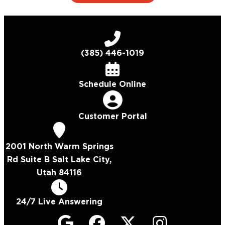
(385) 446-1019
Schedule Online
Customer Portal
2001 North Warm Springs
Rd Suite B Salt Lake City,
Utah 84116
24/7 Live Answering