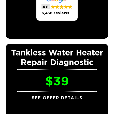
4.8
6,436 reviews
Tankless Water Heater
Repair Diagnostic
$39
SEE OFFER DETAILS