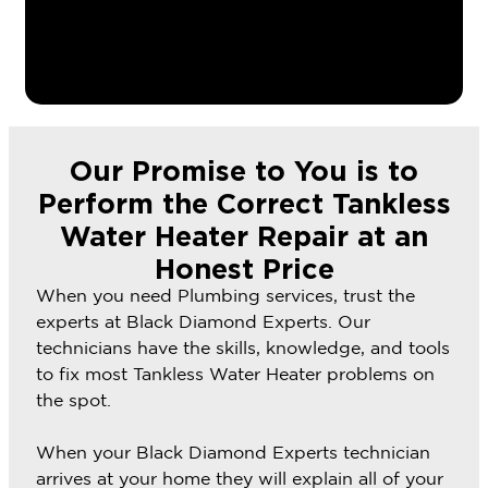
Our Promise to You is to
Perform the Correct Tankless
Water Heater Repair at an
Honest Price
When you need Plumbing services, trust the
experts at Black Diamond Experts. Our
technicians have the skills, knowledge, and tools
to fix most Tankless Water Heater problems on
the spot.
When your Black Diamond Experts technician
arrives at your home they will explain all of your