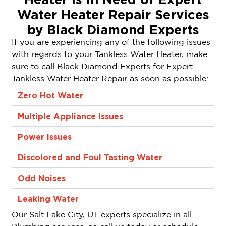
Water Heater Repair Services
by Black Diamond Experts
If you are experiencing any of the following issues
with regards to your Tankless Water Heater, make
sure to call Black Diamond Experts for Expert
Tankless Water Heater Repair as soon as possible:
Zero Hot Water
Multiple Appliance Issues
Power Issues
Discolored and Foul Tasting Water
Odd Noises
Leaking Water
Our Salt Lake City, UT experts specialize in all