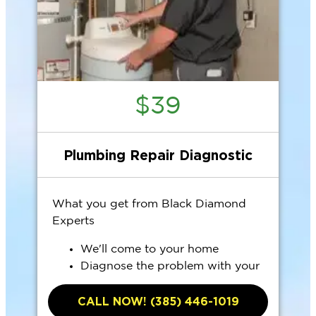
$39
Plumbing Repair Diagnostic
What you get from Black Diamond
Experts
We'll come to your home
Diagnose the problem with your
plumbing system
CALL NOW! (385) 446-1019
Provide a comprehensive report on