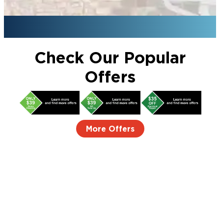
Check Our Popular
Offers
More Offers