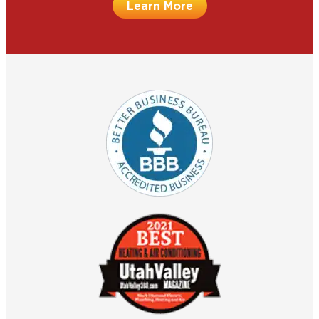
Learn More