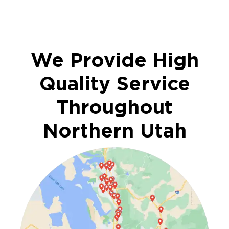
We Provide High
Quality Service
Throughout
Northern Utah