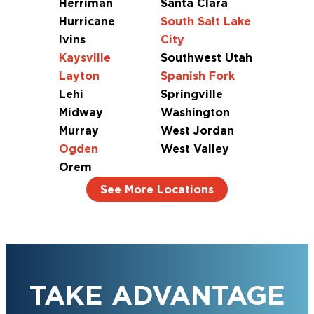
Herriman
Santa Clara
Hurricane
South Salt Lake
Ivins
City
Kaysville
Southwest Utah
Layton
Spanish Fork
Lehi
Springville
Midway
Washington
Murray
West Jordan
Ogden
West Valley
Orem
See More Locations
TAKE ADVANTAGE