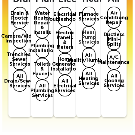
Air
Drain &
Water
Furnace
Electrical
Conditiong
Rooter
Heater
Services
Troubleshooting
Repair
Service
Repair
&
Heat
Installs
Electric
Ductless
Camera/Video
Pump
Panels
Mini-
Inspections
Services
&
Splits
Plumbing
Meters
Installation
Trenchless
Air
A/C
Sewer
Home
Quality/Humidifer
Maintenance
Services
Toilets
Generator
&
Installation
All
Faucets
All
All
Heating
Cooling
Drain/Sewer
All
Services
Services
Services
All
Electrical
Plumbing
Services
Services