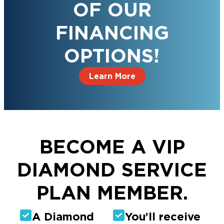
OF OUR
FINANCING
OPTIONS!
Learn More
BECOME A VIP
DIAMOND SERVICE
PLAN MEMBER.
A Diamond
You’ll receive