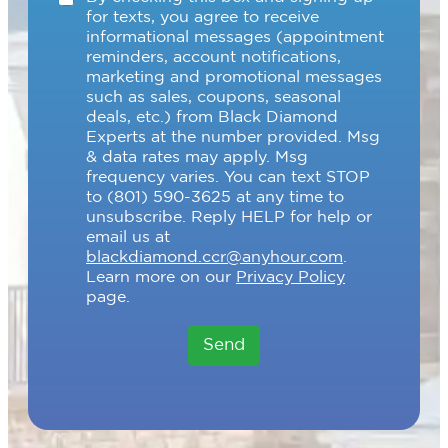
h
for texts, you agree to receive
e
informational messages (appointment
c
reminders, account notifications,
k
marketing and promotional messages
b
such as sales, coupons, seasonal
o
deals, etc.) from Black Diamond
x
Experts at the number provided. Msg
e
& data rates may apply. Msg
s
frequency varies. You can text STOP
to (801) 590-3625 at any time to
unsubscribe. Reply HELP for help or
email us at
blackdiamond.ccr@anyhour.com
.
Learn more on our
Privacy Policy
page.
Send