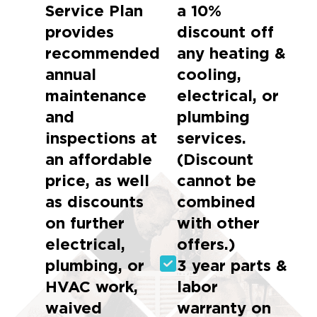
Service Plan
a 10%
provides
discount off
recommended
any heating &
annual
cooling,
maintenance
electrical, or
and
plumbing
inspections at
services.
an affordable
(Discount
price, as well
cannot be
as discounts
combined
on further
with other
electrical,
offers.)
plumbing, or
3 year parts &
HVAC work,
labor
waived
warranty on