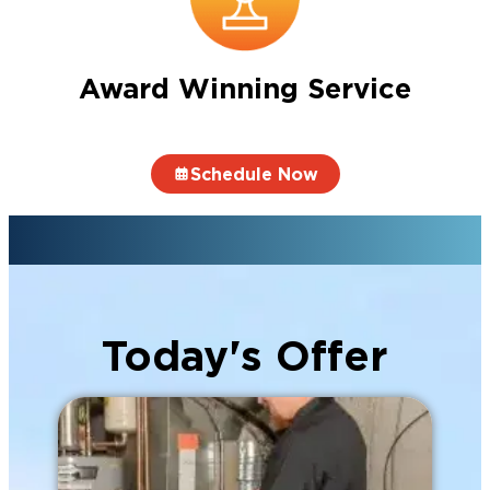
Award Winning Service
Schedule Now
Today's Offer