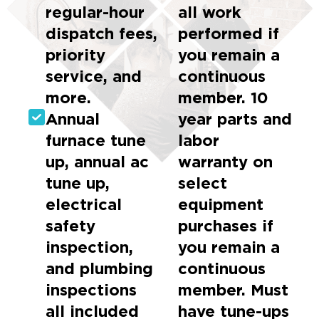
regular-hour
all work
dispatch fees,
performed if
priority
you remain a
service, and
continuous
more.
member. 10
Annual
year parts and
furnace tune
labor
up, annual ac
warranty on
tune up,
select
electrical
equipment
safety
purchases if
inspection,
you remain a
and plumbing
continuous
inspections
member. Must
all included
have tune-ups