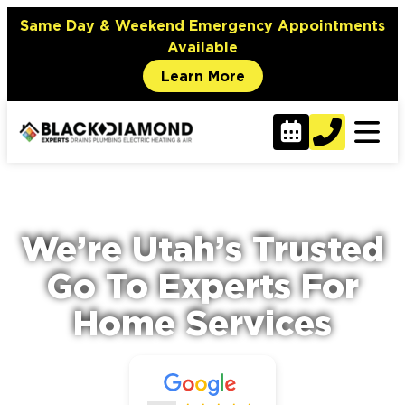
content
Same Day & Weekend Emergency Appointments
Available
Learn More
We’re Utah’s Trusted
Go To Experts For
Home Services