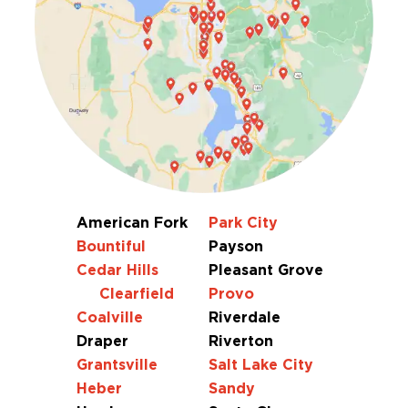
American Fork
Park City
Bountiful
Payson
Cedar Hills
Pleasant Grove
Clearfield
Provo
Coalville
Riverdale
Draper
Riverton
Grantsville
Salt Lake City
Heber
Sandy