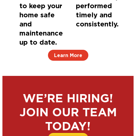
to keep your
performed
home safe
timely and
and
consistently.
maintenance
up to date.
Learn More
WE’RE HIRING!
JOIN OUR TEAM
TODAY!