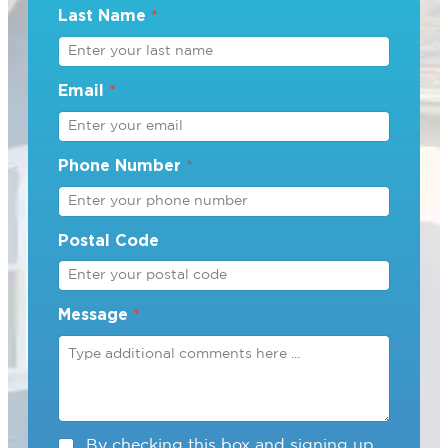
Last Name
*
Email
*
Phone Number
*
Postal Code
Message
*
C
By checking this box and signing up