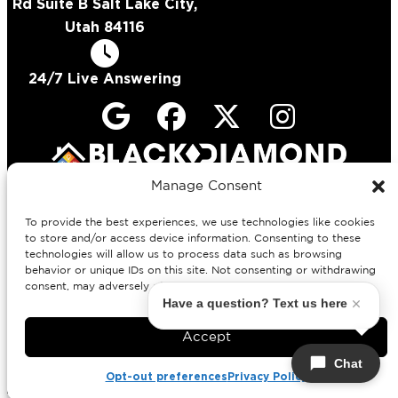
Rd Suite B Salt Lake City,
Utah 84116
24/7 Live Answering
License #
Manage Consent
378082-5502 (Electrical)
12665134-5518 (Plumbing)
To provide the best experiences, we use technologies like cookies
to store and/or access device information. Consenting to these
Copyright © 2026 Black Diamond
technologies will allow us to process data such as browsing
Experts
behavior or unique IDs on this site. Not consenting or withdrawing
Privacy Policy
All Rights Reserved.
consent, may adversely affect certain features and functions.
Have a question? Text us here
Accept
Chat
Opt-out preferences
Privacy Policy