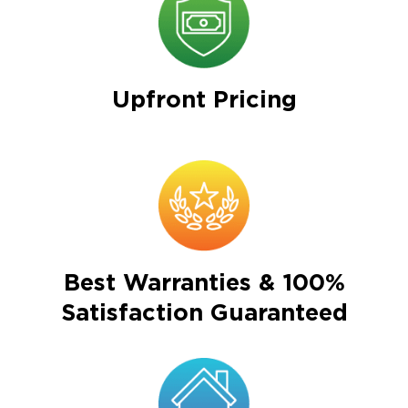
Upfront Pricing
Best Warranties & 100%
Satisfaction Guaranteed