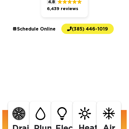
4.8
6,439 reviews
Schedule Online
(385) 446-1019
Heating
Air
Drains
Plumbing
Electrical