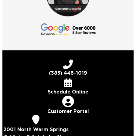
(385) 446-1019
Schedule Online
Customer Portal
2001 North Warm Springs