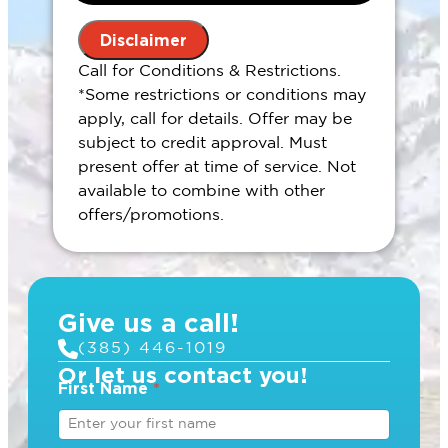
the problem
Present you with personalized
Disclaimer
solutions on what to do next
Call for Conditions & Restrictions.
100% satisfaction guaranteed
*Some restrictions or conditions may
During regular hours
apply, call for details. Offer may be
subject to credit approval. Must
present offer at time of service. Not
available to combine with other
offers/promotions.
Give us a call!
(385) 446-1019
Or let us contact you!
First Name
*