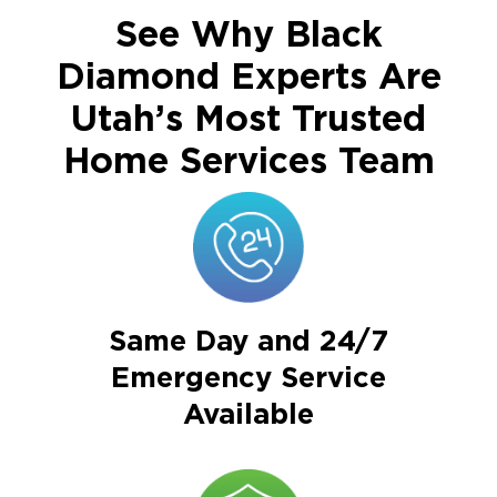
See Why Black
Diamond Experts Are
Utah’s Most Trusted
Home Services Team
Same Day and 24/7
Emergency Service
Available