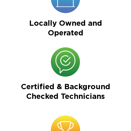
Locally Owned and
Operated
Certified & Background
Checked Technicians